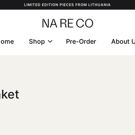
LIMITED EDITION PIECES FROM LITHUANIA
Home
Shop
Pre-Order
About 
nket