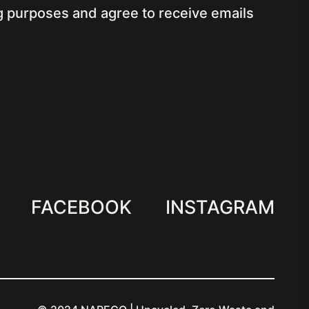
ng purposes
and agree to receive emails
FACEBOOK
INSTAGRAM