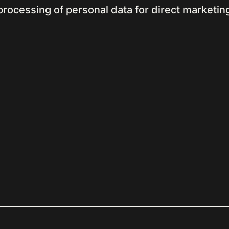
processing of personal data for direct marketi