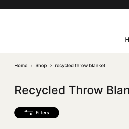
Skip
to
main
content
Home
Shop
recycled throw blanket
Recycled Throw Bla
Filters