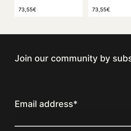
73,55
€
73,55
€
Join our community by subs
Email address*