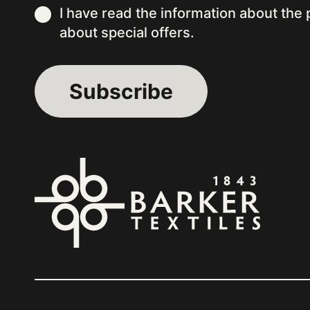
I have read the information about the
about special offers.
Alternative: