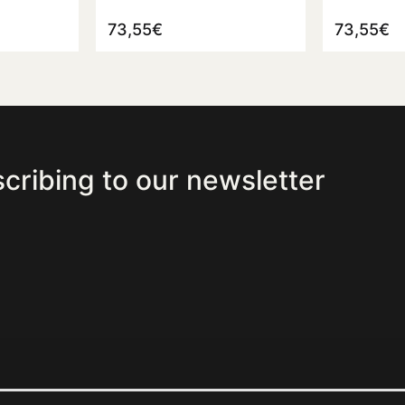
73,55
€
73,55
€
cribing to our newsletter