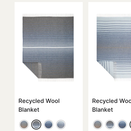
Recycled Wool
Recycled Woo
Blanket
Blanket