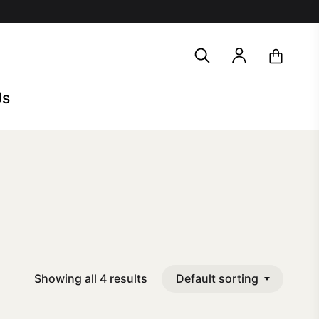
search
account
Us
Default sorting
Showing all 4 results