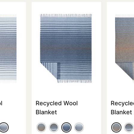
l
Recycled Wool
Recycle
Blanket
Blanket