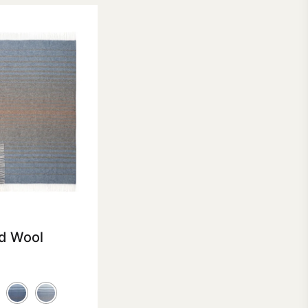
d Wool