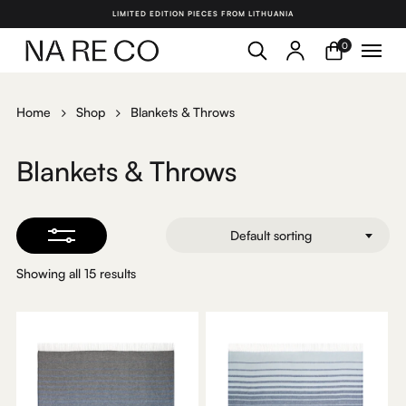
Skip
LIMITED EDITION PIECES FROM LITHUANIA
to
search
account
Menu
Close
0
Close
main
Filters
Menu
content
Home
Shop
Blankets & Throws
Blankets & Throws
Default sorting
Showing all 15 results