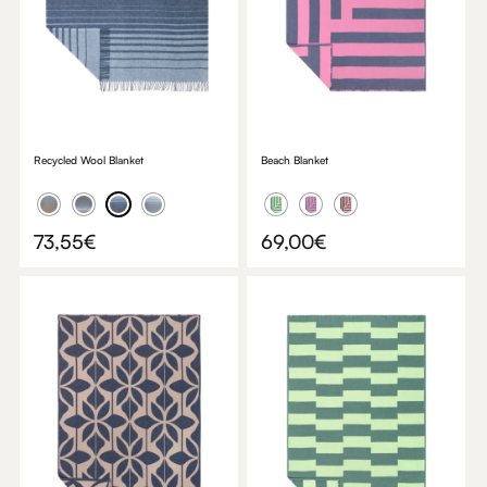
Recycled Wool Blanket
Beach Blanket
73,55
€
69,00
€