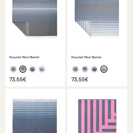
Recycled Wool Blanket
Recycled Wool Blanket
73,55
€
73,55
€