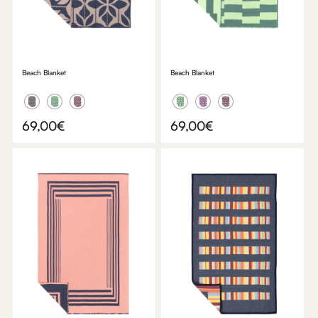
Beach Blanket
Beach Blanket
69,00
€
69,00
€