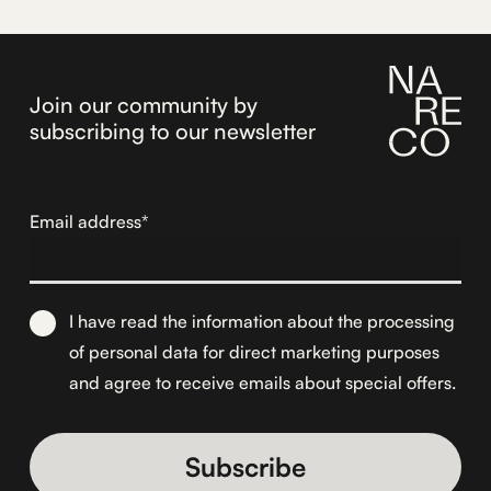
172,73€.
146,30€.
Join our community by
subscribing to our newsletter
Email address*
I have read the information about the
processing
of personal data for direct marketing purposes
and agree to receive emails about special offers.