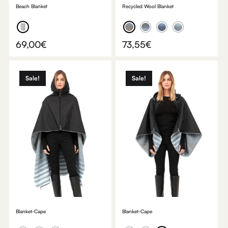
Beach Blanket
Recycled Wool Blanket
69,00
€
73,55
€
Sale!
Sale!
Blanket-Cape
Blanket-Cape