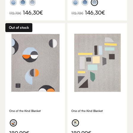
Original
Current
Original
Current
146,30
€
146,30
€
172,73
€
172,73
€
price
price
price
price
was:
is:
was:
is:
Out of stock
172,73€.
146,30€.
172,73€.
146,30€.
One of the Kind Blanket
One of the Kind Blanket