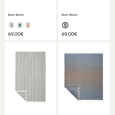
Beach Blanket
Beach Blanket
69,00
€
69,00
€