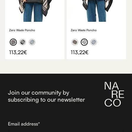
Zero Waste Poncho
Zero Waste Poncho
113,22
€
113,22
€
Join our community by
subscribing to our newsletter
Email address*