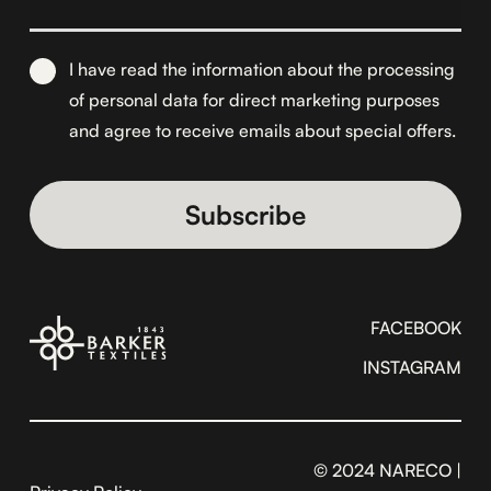
I have read the information about the
processing
of personal data for direct marketing purposes
and agree to receive emails about special offers.
Alternative:
FACEBOOK
INSTAGRAM
© 2024 NARECO |