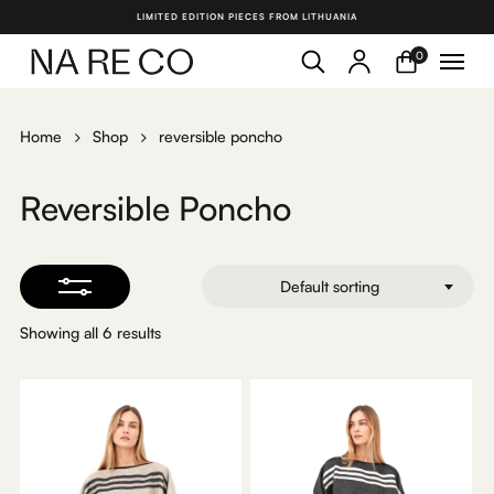
Skip
LIMITED EDITION PIECES FROM LITHUANIA
to
search
account
Menu
Close
0
Close
main
Filters
Menu
content
Home
Shop
reversible poncho
Reversible Poncho
Default sorting
Showing all 6 results