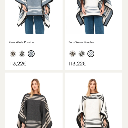
Zero Waste Poncho
Zero Waste Poncho
113,22
€
113,22
€