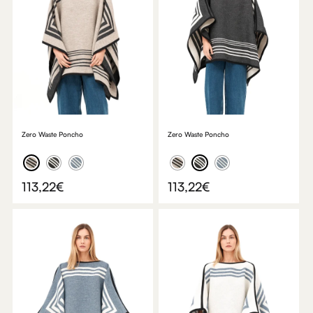
Zero Waste Poncho
Zero Waste Poncho
113,22
€
113,22
€