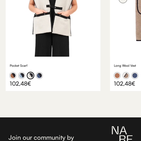
something truly special.
Pocket Scarf
Long Wool Vest
102,48
€
102,48
€
Join our community by