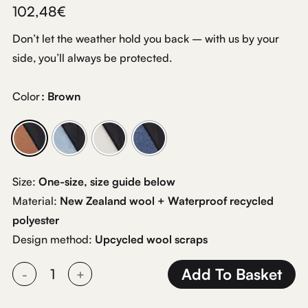
102,48
€
Don’t let the weather hold you back – with us by your
side, you’ll always be protected.
Color
: Brown
Size:
One-size, size guide below
Material:
New Zealand wool + Waterproof recycled
polyester
Design method:
Upcycled wool scraps
Add To Basket
Alternative: