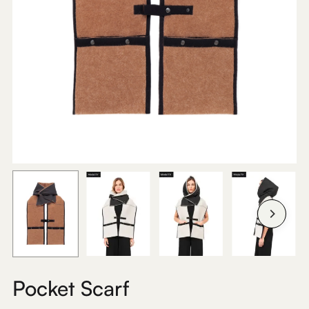
Pocket Scarf