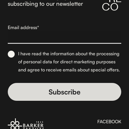
subscribing to our newsletter
Email address*
I have read the information about the
processing
of personal data for direct marketing purposes
and agree to receive emails about special offers.
Alternative:
FACEBOOK